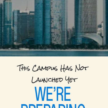
This Campus Has Not 
Launched Yet
WE’RE 