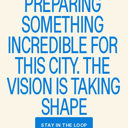
PREPARING 
SOMETHING 
INCREDIBLE FOR 
THIS CITY. THE 
VISION IS TAKING 
SHAPE
STAY IN THE LOOP