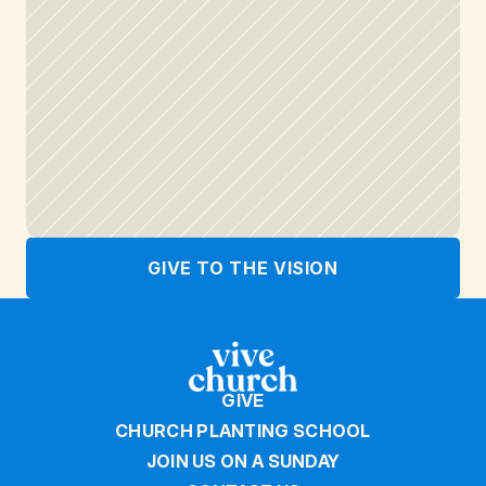
GIVE TO THE VISION
GIVE
CHURCH PLANTING SCHOOL
JOIN US ON A SUNDAY