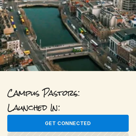
Campus Pastors: 
Launched In: 
GET CONNECTED