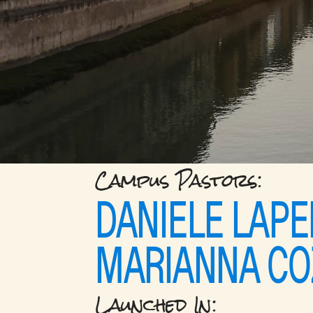
Campus Pastors: 
DANIELE LAPE
MARIANNA CO
Launched In: 