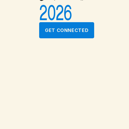
2026
GET CONNECTED