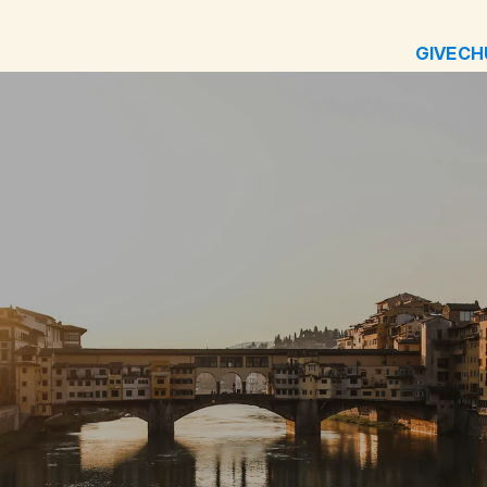
GIVE
CH