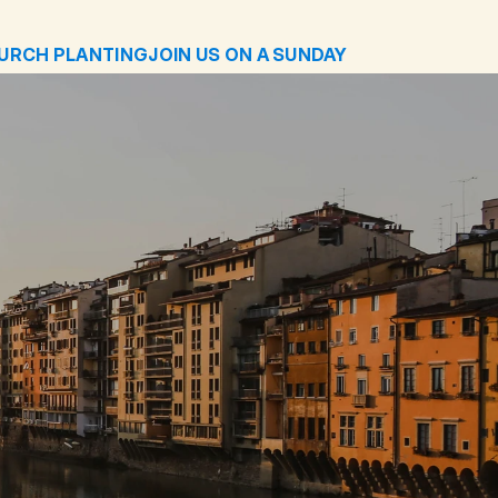
URCH PLANTING
JOIN US ON A SUNDAY