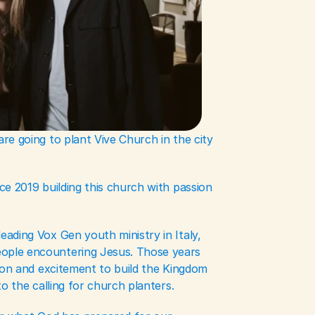
e going to plant Vive Church in the city 
e 2019 building this church with passion 
ading Vox Gen youth ministry in Italy, 
ple encountering Jesus. Those years 
ion and excitement to build the Kingdom 
o the calling for church planters. 