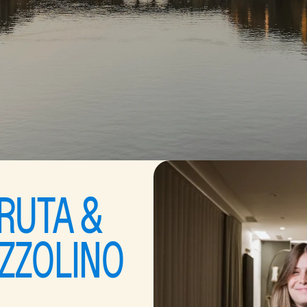
RUTA & 
ZZOLINO