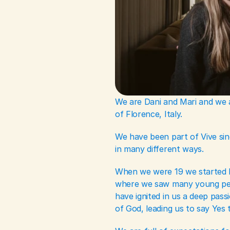
We are Dani and Mari and we ar
of Florence, Italy.
We have been part of Vive sinc
in many different ways. 
When we were 19 we started le
where we saw many young peo
have ignited in us a deep pass
of God, leading us to say Yes t