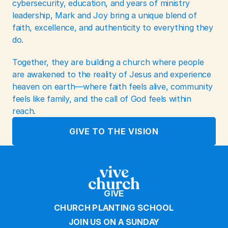
cybersecurity, education, and years of ministry 
leadership, Mark and Joy bring a unique blend of 
faith, excellence, and authenticity to everything they 
do.
Together, they are building a church where people 
are awakened to the reality of Jesus and experience 
heaven on earth—where faith feels alive, community 
feels like family, and the call of God feels within 
reach.
GIVE TO THE VISION
GIVE
CHURCH PLANTING SCHOOL
JOIN US ON A SUNDAY