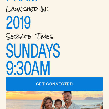
Launched In: 
2019
Service  Times
SUNDAYS 
9:30AM
GET CONNECTED