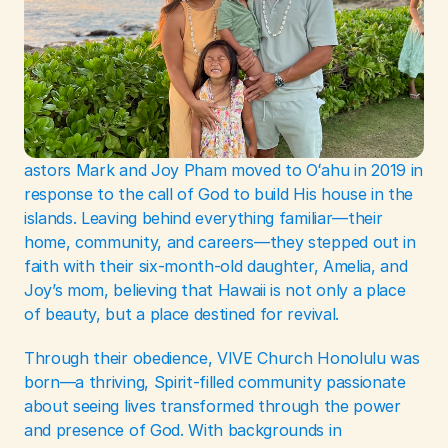
astors Mark and Joy Pham moved to Oʻahu in 2019 in 
response to the call of God to build His house in the 
islands. Leaving behind everything familiar—their 
home, community, and careers—they stepped out in 
faith with their six-month-old daughter, Amelia, and 
Joy’s mom, believing that Hawaii is not only a place 
of beauty, but a place destined for revival.
Through their obedience, VIVE Church Honolulu was 
born—a thriving, Spirit-filled community passionate 
about seeing lives transformed through the power 
and presence of God. With backgrounds in 