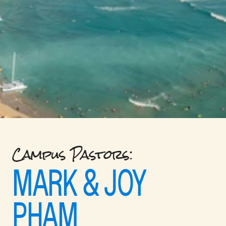
Campus Pastors: 
MARK & JOY 
PHAM