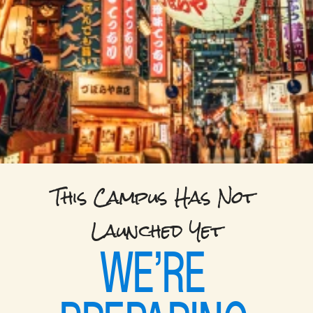
This Campus Has Not 
Launched Yet
WE’RE 