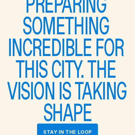
PREPARING 
SOMETHING 
INCREDIBLE FOR 
THIS CITY. THE 
VISION IS TAKING 
SHAPE
STAY IN THE LOOP