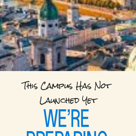
This Campus Has Not 
Launched Yet
WE’RE 