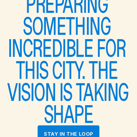
PREPARING 
SOMETHING 
INCREDIBLE FOR 
THIS CITY. THE 
VISION IS TAKING 
SHAPE
STAY IN THE LOOP